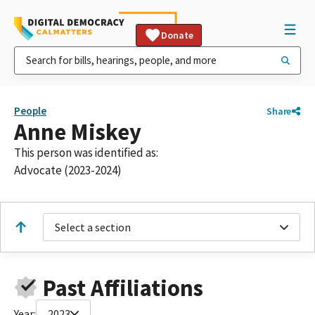
Donate
People
Share
Anne Miskey
This person was identified as:
Advocate (2023-2024)
Select a section
Past Affiliations
Year:
2023