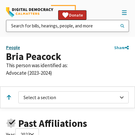
Donate
People
Share
Bria Peacock
This person was identified as:
Advocate (2023-2024)
Select a section
Past Affiliations
Year:
2023