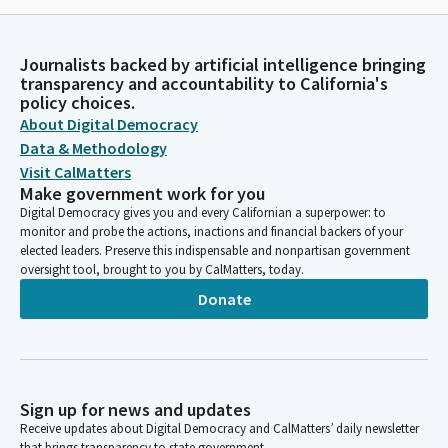
Journalists backed by artificial intelligence bringing
transparency and accountability to California's
policy choices.
About Digital Democracy
Data & Methodology
Visit CalMatters
Make government work for you
Digital Democracy gives you and every Californian a superpower: to
monitor and probe the actions, inactions and financial backers of your
elected leaders. Preserve this indispensable and nonpartisan government
oversight tool, brought to you by CalMatters, today.
Donate
Sign up for news and updates
Receive updates about Digital Democracy and CalMatters’ daily newsletter
that brings transparency to state government.