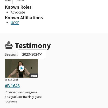
Known Roles
Advocate
Known Affiliations
UCSF
Testimony
Session:
2023-2024
8MIN
Jun 19, 2023
AB 1646
Physicians and surgeons:
postgraduate training: guest
rotations.