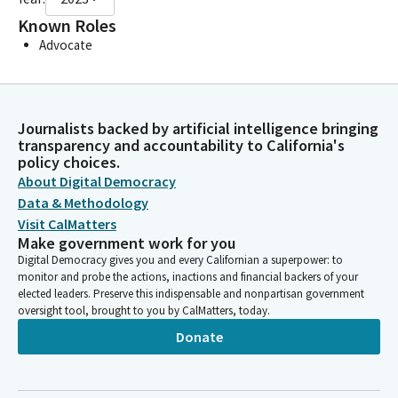
Known Roles
Advocate
Journalists backed by artificial intelligence bringing
transparency and accountability to California's
policy choices.
About Digital Democracy
Data & Methodology
Visit CalMatters
Make government work for you
Digital Democracy gives you and every Californian a superpower: to
monitor and probe the actions, inactions and financial backers of your
elected leaders. Preserve this indispensable and nonpartisan government
oversight tool, brought to you by CalMatters, today.
Donate