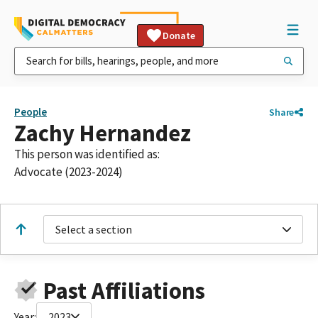
Donate
People
Share
Zachy Hernandez
This person was identified as:
Advocate (2023-2024)
Select a section
Past Affiliations
Year:
2023