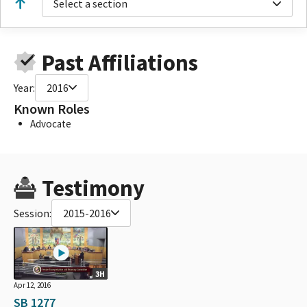
Select a section
Past Affiliations
Year:
2016
Known Roles
Advocate
Testimony
Session:
2015-2016
3H
Apr 12, 2016
SB 1277