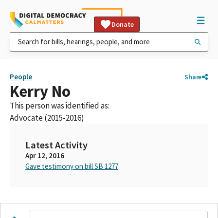
Donate
People
Share
Kerry No
This person was identified as:
Advocate (2015-2016)
Latest Activity
Apr 12, 2016
Gave testimony on bill SB 1277