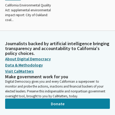
California Environmental Quality
Act: supplemental environmental
impact report: City of Oakland:
coal...
Journalists backed by artificial intelligence bringing
transparency and accountability to California's
policy choices.
About Digital Democracy
Data & Methodology
Visit CalMatters
Make government work for you
Digital Democracy gives you and every Californian a superpower: to
monitor and probe the actions, inactions and financial backers of your
elected leaders. Preserve this indispensable and nonpartisan government
oversight tool, brought to you by CalMatters, today.
Donate