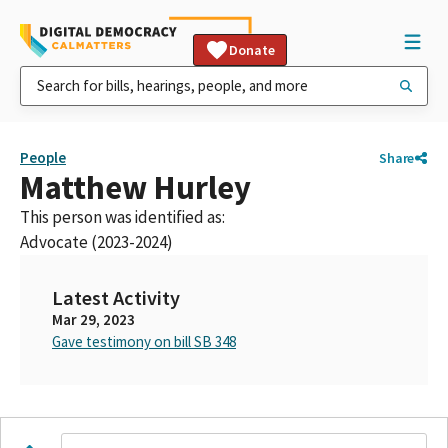
Donate
People
Share
Matthew Hurley
This person was identified as:
Advocate (2023-2024)
Latest Activity
Mar 29, 2023
Gave testimony on bill SB 348