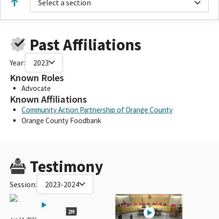
Select a section
Past Affiliations
Year:
2023
Known Roles
Advocate
Known Affiliations
Community Action Partnership of Orange County
Orange County Foodbank
Testimony
Session:
2023-2024
2H