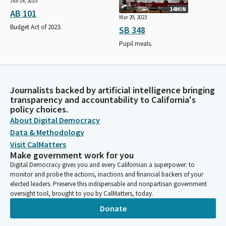
Jun 14, 2023
14MIN
AB 101
Mar 29, 2023
Budget Act of 2023.
SB 348
Pupil meals.
Journalists backed by artificial intelligence bringing
transparency and accountability to California's
policy choices.
About Digital Democracy
Data & Methodology
Visit CalMatters
Make government work for you
Digital Democracy gives you and every Californian a superpower: to
monitor and probe the actions, inactions and financial backers of your
elected leaders. Preserve this indispensable and nonpartisan government
oversight tool, brought to you by CalMatters, today.
Donate