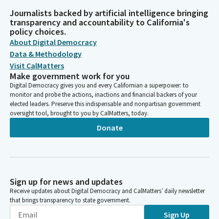
Journalists backed by artificial intelligence bringing
transparency and accountability to California's
policy choices.
About Digital Democracy
Data & Methodology
Visit CalMatters
Make government work for you
Digital Democracy gives you and every Californian a superpower: to
monitor and probe the actions, inactions and financial backers of your
elected leaders. Preserve this indispensable and nonpartisan government
oversight tool, brought to you by CalMatters, today.
Donate
Sign up for news and updates
Receive updates about Digital Democracy and CalMatters’ daily newsletter
that brings transparency to state government.
Sign Up