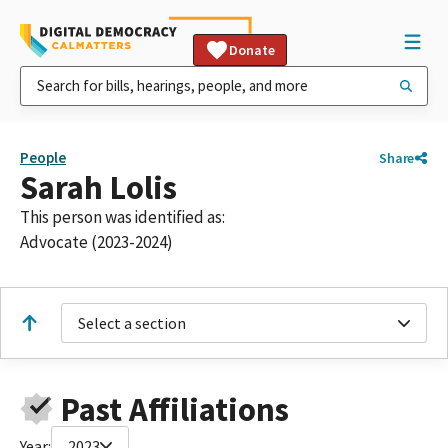
Donate
People
Share
Sarah Lolis
This person was identified as:
Advocate (2023-2024)
Select a section
Past Affiliations
Year:
2023