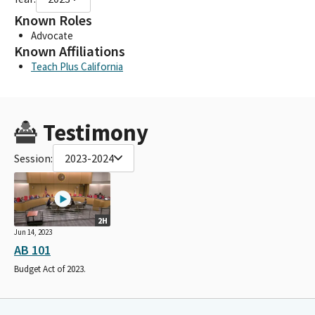
Known Roles
Advocate
Known Affiliations
Teach Plus California
Testimony
Session:
2023-2024
2H
Jun 14, 2023
AB 101
Budget Act of 2023.