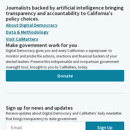
Journalists backed by artificial intelligence bringing
transparency and accountability to California's
policy choices.
About Digital Democracy
Data & Methodology
Visit CalMatters
Make government work for you
Digital Democracy gives you and every Californian a superpower: to
monitor and probe the actions, inactions and financial backers of your
elected leaders. Preserve this indispensable and nonpartisan government
oversight tool, brought to you by CalMatters, today.
Donate
Sign up for news and updates
Receive updates about Digital Democracy and CalMatters’ daily newsletter
that brings transparency to state government.
Sign Up