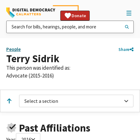
Donate
People
Share
Terry Sidrik
This person was identified as:
Advocate (2015-2016)
Select a section
Past Affiliations
Year:
2016