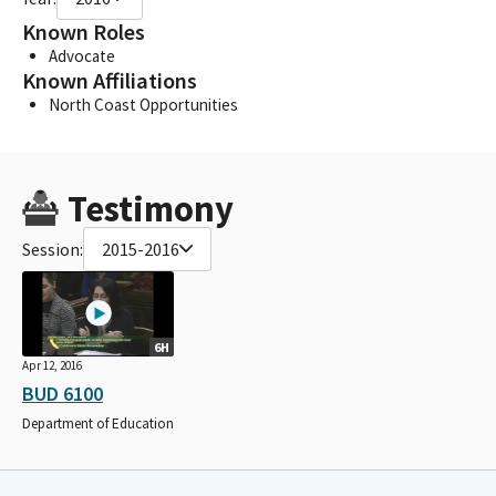
Known Roles
Advocate
Known Affiliations
North Coast Opportunities
Testimony
Session:
2015-2016
6H
Apr 12, 2016
BUD 6100
Department of Education