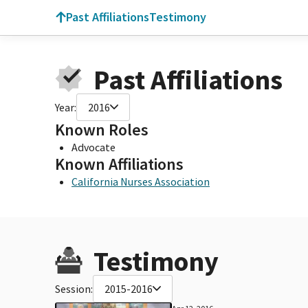
Past Affiliations
Testimony
Past Affiliations
Year:
2016
Known Roles
Advocate
Known Affiliations
California Nurses Association
Testimony
Session:
2015-2016