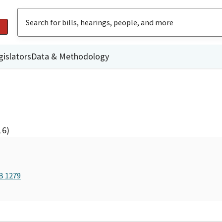
gislators
Data & Methodology
16)
B 1279