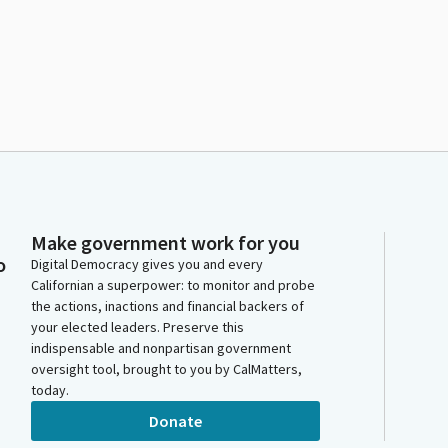
Make government work for you
o
Digital Democracy gives you and every
Californian a superpower: to monitor and probe
the actions, inactions and financial backers of
your elected leaders. Preserve this
indispensable and nonpartisan government
oversight tool, brought to you by CalMatters,
today.
Donate