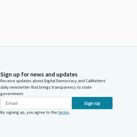
Sign up for news and updates
Receive updates about Digital Democracy and CalMatters’
daily newsletter that brings transparency to state
government.
Sign Up
By signing up, you agree to the
terms
.