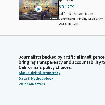
Apr 12, 2016
SB 1279
California Transportation
Commission: funding prohibition:
44MIN
coal shipment.
Journalists backed by artificial intelligence
bringing transparency and accountability t
California's policy choices.
About Digital Democracy
Data & Methodology
Visit CalMatters