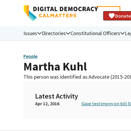
Donate
Issues
Directories
Constitutional Officers
Le
People
Martha Kuhl
This person was identified as:
Advocate (2015-20
Latest Activity
Apr 12, 2016
Gave testimony on bill S