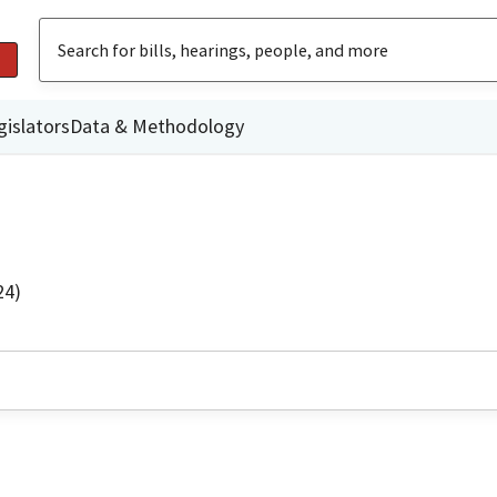
gislators
Data & Methodology
24)