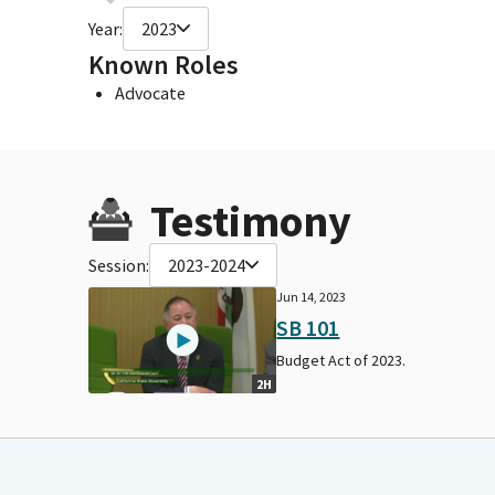
Year:
2023
Known Roles
Advocate
Testimony
Session:
2023-2024
Jun 14, 2023
SB 101
Budget Act of 2023.
2H