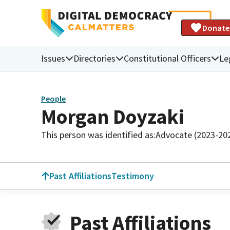
Donate
Issues
Directories
Constitutional Officers
Le
People
Morgan Doyzaki
This person was identified as:
Advocate (2023-20
Past Affiliations
Testimony
Past Affiliations