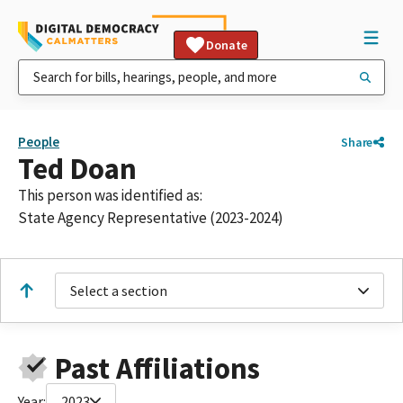
Donate
People
Share
Ted Doan
This person was identified as:
State Agency Representative (2023-2024)
Select a section
Past Affiliations
Year:
2023