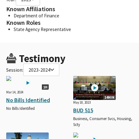
Known Affiliations
Department of Finance
Known Roles
State Agency Representative
Testimony
Session:
2023-2024
1H
Mar 14, 2024
14MIN
No Bills Identified
May 18, 2023
No Bills Identified
BUD 515
Business, Consumer Svcs, Housing,
Scty