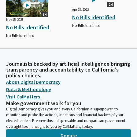
2H
Apr 18, 2023
1H
No Bills Identified
May 15, 2023
No Bills Identified
No Bills Identified
No Bills Identified
Journalists backed by artificial intelligence bringing
transparency and accountability to California's
policy choices.
About Digital Democracy
Data & Methodology
Visit CalMatters
Make government work for you
Digital Democracy gives you and every Californian a superpower: to
monitor and probe the actions, inactions and financial backers of your
elected leaders. Preserve this indispensable and nonpartisan government
oversight tool, brought to you by CalMatters, today.
Donate