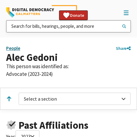
Donate
People
Share
Alec Gedoni
This person was identified as:
Advocate (2023-2024)
Select a section
Past Affiliations
Year:
2023