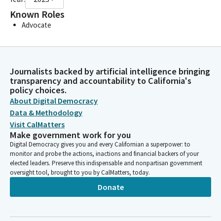
Known Roles
Advocate
Journalists backed by artificial intelligence bringing
transparency and accountability to California's
policy choices.
About Digital Democracy
Data & Methodology
Visit CalMatters
Make government work for you
Digital Democracy gives you and every Californian a superpower: to
monitor and probe the actions, inactions and financial backers of your
elected leaders. Preserve this indispensable and nonpartisan government
oversight tool, brought to you by CalMatters, today.
Donate