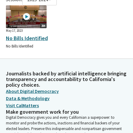
3H
May 17, 2023
No Bills Identified
No Bills Identified
Journalists backed by artificial intelligence bringing
transparency and accountability to California's
policy choices.
About Digital Democracy
Data & Methodology
Visit CalMatters
Make government work for you
Digital Democracy gives you and every Californian a superpower: to
monitor and probe the actions, inactions and financial backers of your
elected leaders. Preserve this indispensable and nonpartisan government