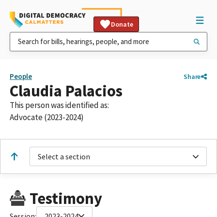
Donate
People
Share
Claudia Palacios
This person was identified as:
Advocate (2023-2024)
Select a section
Testimony
Session:
2023-2024