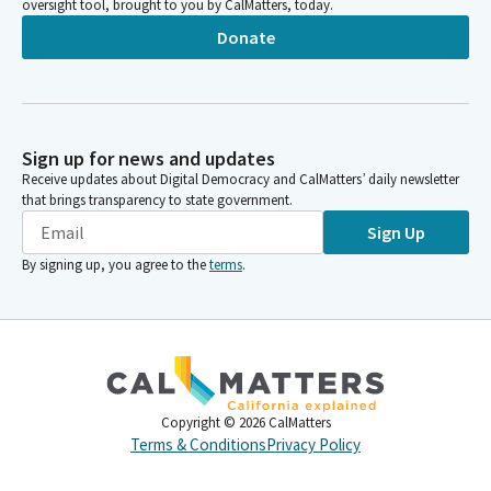
oversight tool, brought to you by CalMatters, today.
Donate
Sign up for news and updates
Receive updates about Digital Democracy and CalMatters’ daily newsletter
that brings transparency to state government.
Sign Up
By signing up, you agree to the
terms
.
Copyright ©
2026
CalMatters
Terms & Conditions
Privacy Policy