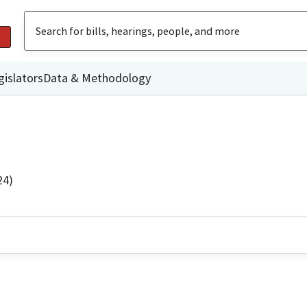
gislators
Data & Methodology
24)