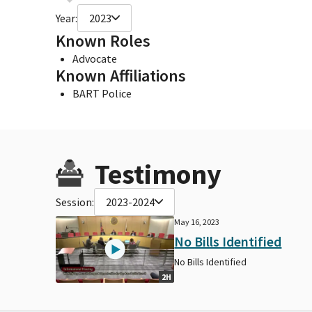
Year:
2023
Known Roles
Advocate
Known Affiliations
BART Police
Testimony
Session:
2023-2024
May 16, 2023
No Bills Identified
No Bills Identified
2H