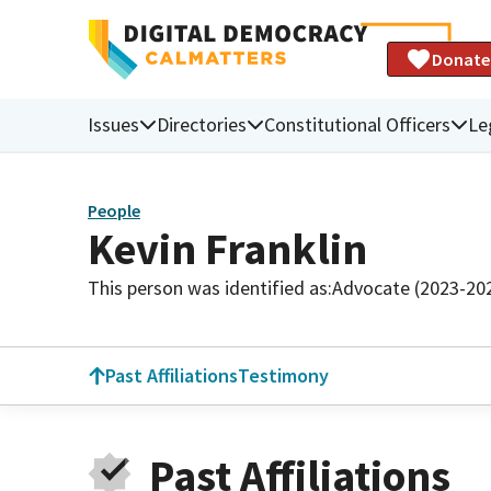
Donate
Issues
Directories
Constitutional Officers
Le
People
Kevin Franklin
This person was identified as:
Advocate (2023-20
Past Affiliations
Testimony
Past Affiliations