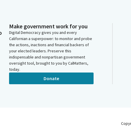
Make government work for you
o
Digital Democracy gives you and every
Californian a superpower: to monitor and probe
the actions, inactions and financial backers of
your elected leaders. Preserve this
indispensable and nonpartisan government
oversight tool, brought to you by CalMatters,
today.
Donate
Copy