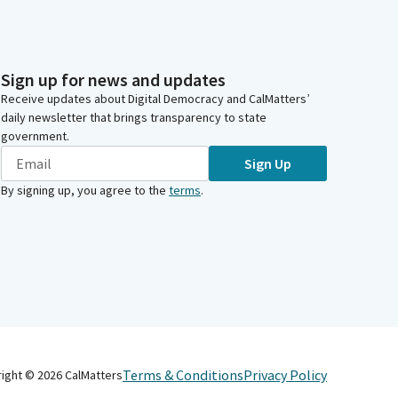
Sign up for news and updates
Receive updates about Digital Democracy and CalMatters’
daily newsletter that brings transparency to state
government.
Sign Up
By signing up, you agree to the
terms
.
Terms & Conditions
Privacy Policy
right ©
2026
CalMatters