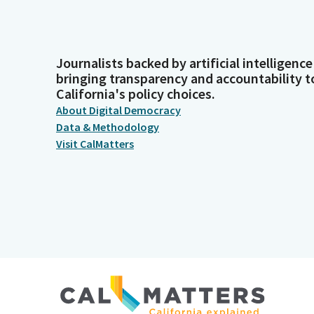
Journalists backed by artificial intelligence
bringing transparency and accountability t
California's policy choices.
About Digital Democracy
Data & Methodology
Visit CalMatters