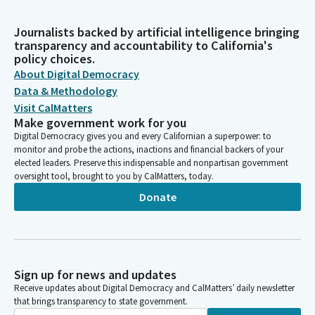
Journalists backed by artificial intelligence bringing
transparency and accountability to California's
policy choices.
About Digital Democracy
Data & Methodology
Visit CalMatters
Make government work for you
Digital Democracy gives you and every Californian a superpower: to
monitor and probe the actions, inactions and financial backers of your
elected leaders. Preserve this indispensable and nonpartisan government
oversight tool, brought to you by CalMatters, today.
Donate
Sign up for news and updates
Receive updates about Digital Democracy and CalMatters’ daily newsletter
that brings transparency to state government.