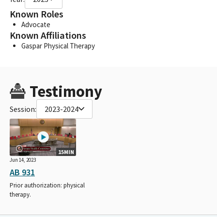
Known Roles
Advocate
Known Affiliations
Gaspar Physical Therapy
Testimony
Session:
2023-2024
15MIN
Jun 14, 2023
AB 931
Prior authorization: physical
therapy.