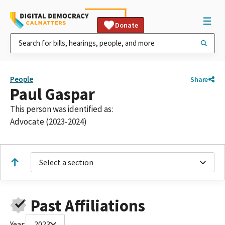
Donate
People
Share
Paul Gaspar
This person was identified as:
Advocate (2023-2024)
Select a section
Past Affiliations
Year:
2023