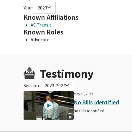
Year:
2023
Known Affiliations
AC Transit
Known Roles
Advocate
Testimony
Session:
2023-2024
May 16, 2023
No Bills Identified
No Bills Identified
2H