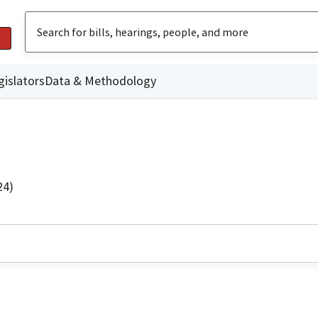
gislators
Data & Methodology
24)