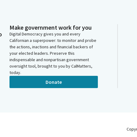
Make government work for you
o
Digital Democracy gives you and every
Californian a superpower: to monitor and probe
the actions, inactions and financial backers of
your elected leaders. Preserve this
indispensable and nonpartisan government
oversight tool, brought to you by CalMatters,
today.
Donate
Copy