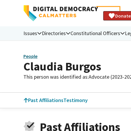
Donate
Issues
Directories
Constitutional Officers
Le
People
Claudia Burgos
This person was identified as:
Advocate (2023-20
Past Affiliations
Testimony
Past Affiliations