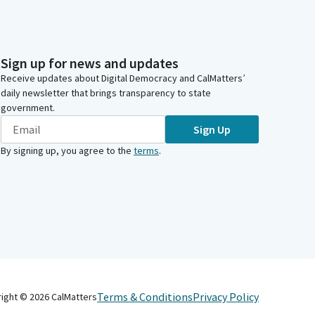
Sign up for news and updates
Receive updates about Digital Democracy and CalMatters’
daily newsletter that brings transparency to state
government.
Sign Up
By signing up, you agree to the
terms
.
Terms & Conditions
Privacy Policy
right ©
2026
CalMatters