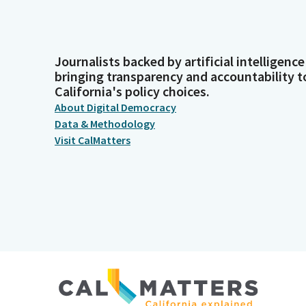
Journalists backed by artificial intelligence
bringing transparency and accountability t
California's policy choices.
About Digital Democracy
Data & Methodology
Visit CalMatters