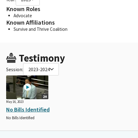
Known Roles
Advocate
Known Affiliations
Survive and Thrive Coalition
Testimony
Session:
2023-2024
2H
May 16, 2023
No Bills Identified
No Bills Identified