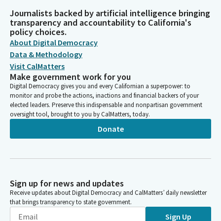
Journalists backed by artificial intelligence bringing
transparency and accountability to California's
policy choices.
About Digital Democracy
Data & Methodology
Visit CalMatters
Make government work for you
Digital Democracy gives you and every Californian a superpower: to
monitor and probe the actions, inactions and financial backers of your
elected leaders. Preserve this indispensable and nonpartisan government
oversight tool, brought to you by CalMatters, today.
Donate
Sign up for news and updates
Receive updates about Digital Democracy and CalMatters’ daily newsletter
that brings transparency to state government.
Sign Up