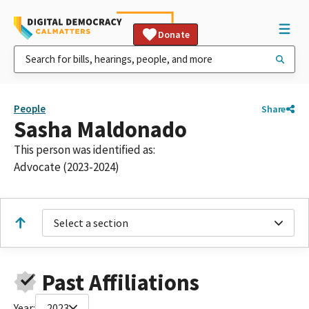
Donate
People
Share
Sasha Maldonado
This person was identified as:
Advocate (2023-2024)
Select a section
Past Affiliations
Year:
2023