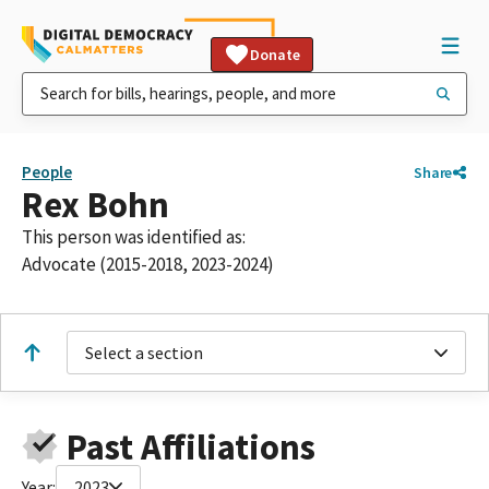
Donate
People
Share
Rex Bohn
This person was identified as:
Advocate (2015-2018, 2023-2024)
Select a section
Past Affiliations
Year:
2023