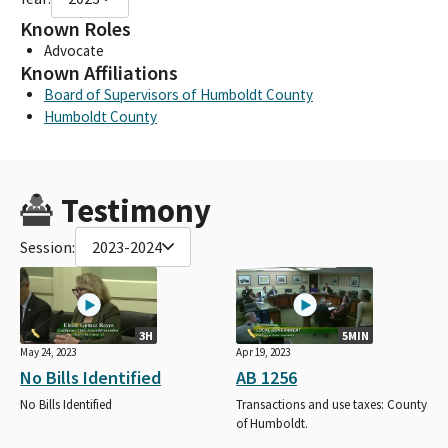
Known Roles
Advocate
Known Affiliations
Board of Supervisors of Humboldt County
Humboldt County
Testimony
Session:
2023-2024
3H
5MIN
May 24, 2023
Apr 19, 2023
No Bills Identified
AB 1256
No Bills Identified
Transactions and use taxes: County
of Humboldt.