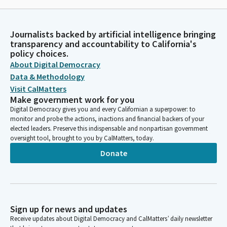
Journalists backed by artificial intelligence bringing
transparency and accountability to California's
policy choices.
About Digital Democracy
Data & Methodology
Visit CalMatters
Make government work for you
Digital Democracy gives you and every Californian a superpower: to
monitor and probe the actions, inactions and financial backers of your
elected leaders. Preserve this indispensable and nonpartisan government
oversight tool, brought to you by CalMatters, today.
Donate
Sign up for news and updates
Receive updates about Digital Democracy and CalMatters’ daily newsletter