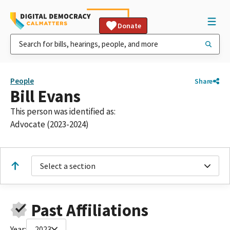
Donate
People
Share
Bill Evans
This person was identified as:
Advocate (2023-2024)
Select a section
Past Affiliations
Year:
2023