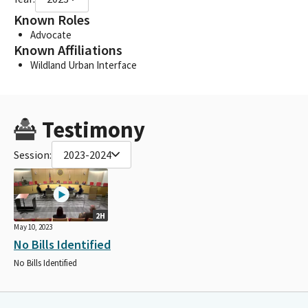
Known Roles
Advocate
Known Affiliations
Wildland Urban Interface
Testimony
Session:
2023-2024
2H
May 10, 2023
No Bills Identified
No Bills Identified