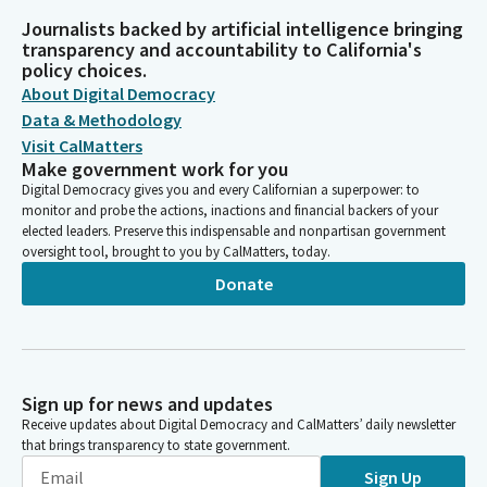
Journalists backed by artificial intelligence bringing
transparency and accountability to California's
policy choices.
About Digital Democracy
Data & Methodology
Visit CalMatters
Make government work for you
Digital Democracy gives you and every Californian a superpower: to
monitor and probe the actions, inactions and financial backers of your
elected leaders. Preserve this indispensable and nonpartisan government
oversight tool, brought to you by CalMatters, today.
Donate
Sign up for news and updates
Receive updates about Digital Democracy and CalMatters’ daily newsletter
that brings transparency to state government.
Sign Up