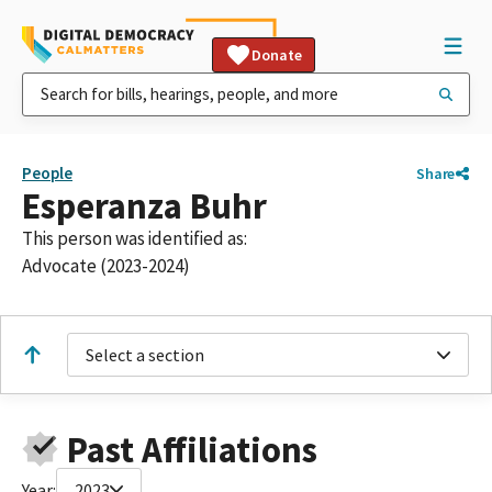
Donate
People
Share
Esperanza Buhr
This person was identified as:
Advocate (2023-2024)
Select a section
Past Affiliations
Year:
2023