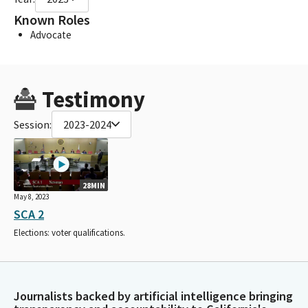
Known Roles
Advocate
Testimony
Session:
2023-2024
28MIN
May 8, 2023
SCA 2
Elections: voter qualifications.
Journalists backed by artificial intelligence bringing