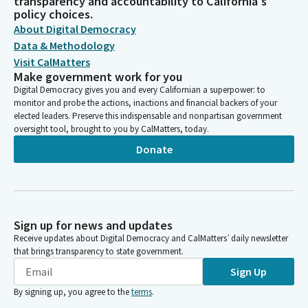
transparency and accountability to California's
policy choices.
About Digital Democracy
Data & Methodology
Visit CalMatters
Make government work for you
Digital Democracy gives you and every Californian a superpower: to
monitor and probe the actions, inactions and financial backers of your
elected leaders. Preserve this indispensable and nonpartisan government
oversight tool, brought to you by CalMatters, today.
Donate
Sign up for news and updates
Receive updates about Digital Democracy and CalMatters’ daily newsletter
that brings transparency to state government.
Sign Up
By signing up, you agree to the
terms
.