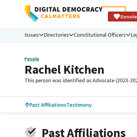
Donate
Issues
Directories
Constitutional Officers
Le
People
Rachel Kitchen
This person was identified as:
Advocate (2023-20
Past Affiliations
Testimony
Past Affiliations