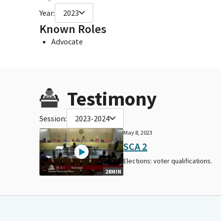
Year:
2023
Known Roles
Advocate
Testimony
Session:
2023-2024
May 8, 2023
SCA 2
Elections: voter qualifications.
28MIN