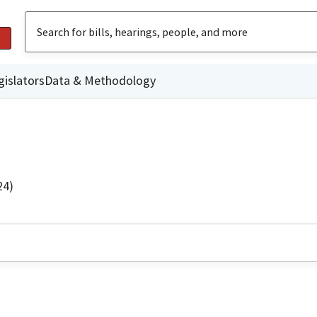
gislators
Data & Methodology
24)