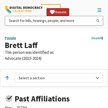
Donate
People
Share
Brett Laff
This person was identified as:
Advocate (2023-2024)
Select a section
Past Affiliations
Year:
2023