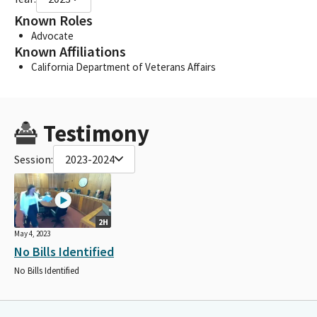
Known Roles
Advocate
Known Affiliations
California Department of Veterans Affairs
Testimony
Session:
2023-2024
2H
May 4, 2023
No Bills Identified
No Bills Identified