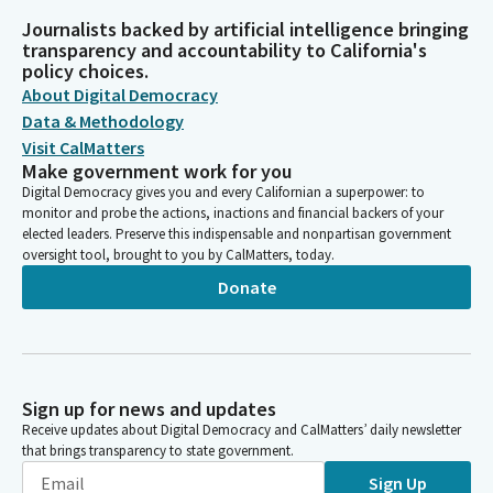
Journalists backed by artificial intelligence bringing
transparency and accountability to California's
policy choices.
About Digital Democracy
Data & Methodology
Visit CalMatters
Make government work for you
Digital Democracy gives you and every Californian a superpower: to
monitor and probe the actions, inactions and financial backers of your
elected leaders. Preserve this indispensable and nonpartisan government
oversight tool, brought to you by CalMatters, today.
Donate
Sign up for news and updates
Receive updates about Digital Democracy and CalMatters’ daily newsletter
that brings transparency to state government.
Sign Up