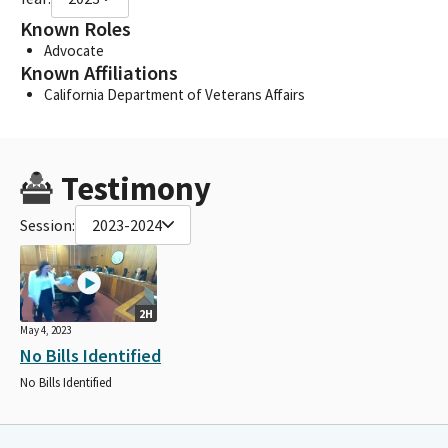
Known Roles
Advocate
Known Affiliations
California Department of Veterans Affairs
Testimony
Session:
2023-2024
2H
May 4, 2023
No Bills Identified
No Bills Identified