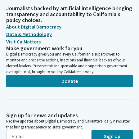
Journalists backed by artificial intelligence bringing
transparency and accountability to California's
policy choices.
About Digital Democracy
Data & Methodology
Visit CalMatters
Make government work for you
Digital Democracy gives you and every Californian a superpower: to
monitor and probe the actions, inactions and financial backers of your
elected leaders. Preserve this indispensable and nonpartisan government
oversight tool, brought to you by CalMatters, today.
Donate
Sign up for news and updates
Receive updates about Digital Democracy and CalMatters’ daily newsletter
that brings transparency to state government.
Sign Up