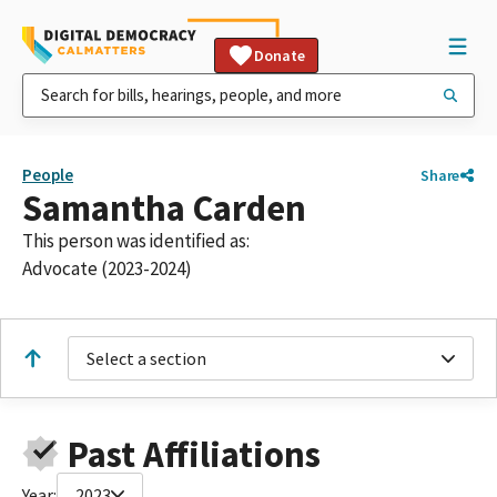
Donate
People
Share
Samantha Carden
This person was identified as:
Advocate (2023-2024)
Select a section
Past Affiliations
Year:
2023