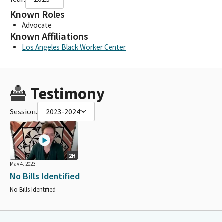
Known Roles
Advocate
Known Affiliations
Los Angeles Black Worker Center
Testimony
Session:
2023-2024
2H
May 4, 2023
No Bills Identified
No Bills Identified