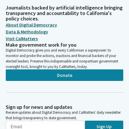
Journalists backed by artificial intelligence bringing
transparency and accountability to California's
policy choices.
About Digital Democracy
Data & Methodology
Visit CalMatters
Make government work for you
Digital Democracy gives you and every Californian a superpower: to
monitor and probe the actions, inactions and financial backers of your
elected leaders. Preserve this indispensable and nonpartisan government
oversight tool, brought to you by CalMatters, today.
Donate
Sign up for news and updates
Receive updates about Digital Democracy and CalMatters’ daily newsletter
that brings transparency to state government.
Sign Up