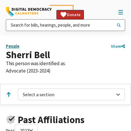
Donate
People
Share
Sherri Bell
This person was identified as:
Advocate (2023-2024)
Select a section
Past Affiliations
Year:
2023