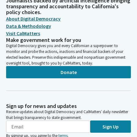
Journalists backed by artificial intelligence bringing
transparency and accountability to California's
policy choices.
About Digital Democracy
Data & Methodology
Visit CalMatters
Make government work for you
Digital Democracy gives you and every Californian a superpower: to
monitor and probe the actions, inactions and financial backers of your
elected leaders. Preserve this indispensable and nonpartisan government
oversight tool, brought to you by CalMatters, today.
Donate
Sign up for news and updates
Receive updates about Digital Democracy and CalMatters’ daily newsletter
that brings transparency to state government.
Sign Up
By signing up, you agree to the
terms
.