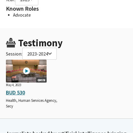
Known Roles
Advocate
Testimony
Session:
2023-2024
6MIN
May 4, 2023
BUD 530
Health, Human Services Agency,
Secy