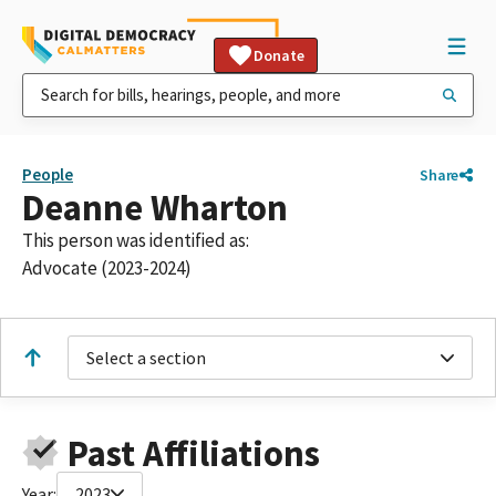
Donate
People
Share
Deanne Wharton
This person was identified as:
Advocate (2023-2024)
Select a section
Past Affiliations
Year:
2023