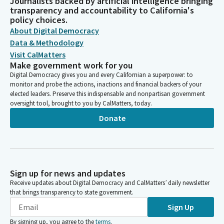
Journalists backed by artificial intelligence bringing
transparency and accountability to California's
policy choices.
About Digital Democracy
Data & Methodology
Visit CalMatters
Make government work for you
Digital Democracy gives you and every Californian a superpower: to
monitor and probe the actions, inactions and financial backers of your
elected leaders. Preserve this indispensable and nonpartisan government
oversight tool, brought to you by CalMatters, today.
Donate
Sign up for news and updates
Receive updates about Digital Democracy and CalMatters’ daily newsletter
that brings transparency to state government.
Sign Up
By signing up, you agree to the
terms
.