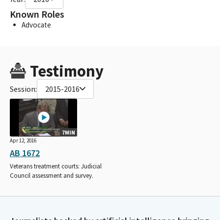
Known Roles
Advocate
Testimony
Session:
2015-2016
7MIN
Apr 12, 2016
AB 1672
Veterans treatment courts: Judicial
Council assessment and survey.