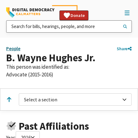
Donate
People
Share
B. Wayne Hughes Jr.
This person was identified as:
Advocate (2015-2016)
Select a section
Past Affiliations
Year:
2016