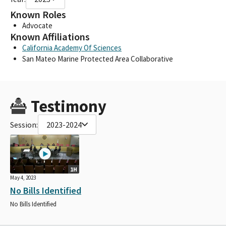
Known Roles
Advocate
Known Affiliations
California Academy Of Sciences
San Mateo Marine Protected Area Collaborative
Testimony
Session:
2023-2024
1H
May 4, 2023
No Bills Identified
No Bills Identified