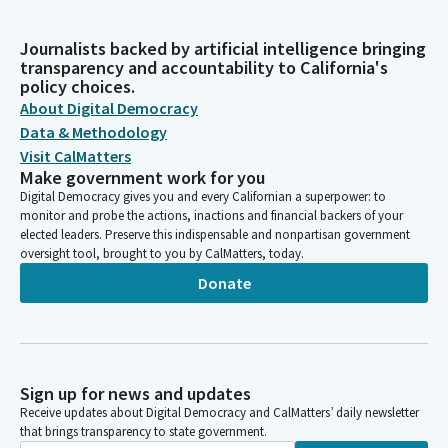
Journalists backed by artificial intelligence bringing
transparency and accountability to California's
policy choices.
About Digital Democracy
Data & Methodology
Visit CalMatters
Make government work for you
Digital Democracy gives you and every Californian a superpower: to
monitor and probe the actions, inactions and financial backers of your
elected leaders. Preserve this indispensable and nonpartisan government
oversight tool, brought to you by CalMatters, today.
Donate
Sign up for news and updates
Receive updates about Digital Democracy and CalMatters’ daily newsletter
that brings transparency to state government.