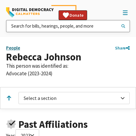
Donate
People
Share
Rebecca Johnson
This person was identified as:
Advocate (2023-2024)
Select a section
Past Affiliations
Year:
2023