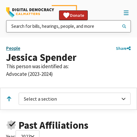
Donate
People
Share
Jessica Spender
This person was identified as:
Advocate (2023-2024)
Select a section
Past Affiliations
Year:
2023