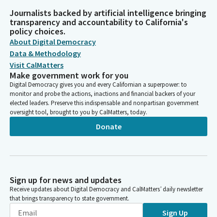
Journalists backed by artificial intelligence bringing
transparency and accountability to California's
policy choices.
About Digital Democracy
Data & Methodology
Visit CalMatters
Make government work for you
Digital Democracy gives you and every Californian a superpower: to
monitor and probe the actions, inactions and financial backers of your
elected leaders. Preserve this indispensable and nonpartisan government
oversight tool, brought to you by CalMatters, today.
Donate
Sign up for news and updates
Receive updates about Digital Democracy and CalMatters’ daily newsletter
that brings transparency to state government.
Sign Up