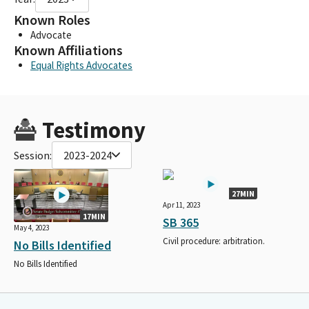
Known Roles
Advocate
Known Affiliations
Equal Rights Advocates
Testimony
Session:
2023-2024
27MIN
Apr 11, 2023
17MIN
SB 365
May 4, 2023
Civil procedure: arbitration.
No Bills Identified
No Bills Identified