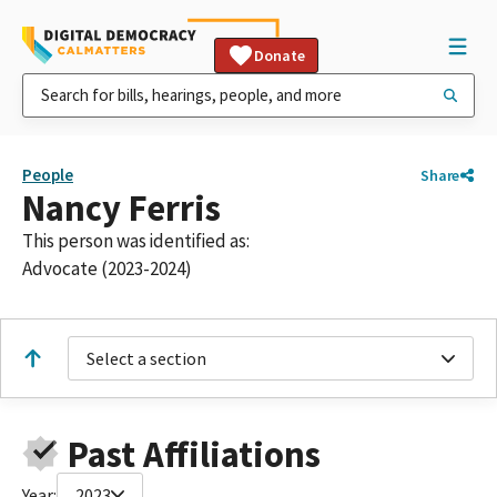
Donate
People
Share
Nancy Ferris
This person was identified as:
Advocate (2023-2024)
Select a section
Past Affiliations
Year:
2023