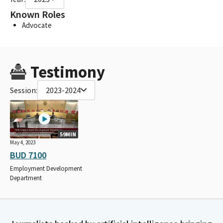
Known Roles
Advocate
Testimony
Session:
2023-2024
59MIN
May 4, 2023
BUD 7100
Employment Development
Department