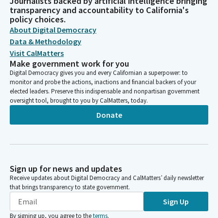
Journalists backed by artificial intelligence bringing
transparency and accountability to California's
policy choices.
About Digital Democracy
Data & Methodology
Visit CalMatters
Make government work for you
Digital Democracy gives you and every Californian a superpower: to
monitor and probe the actions, inactions and financial backers of your
elected leaders. Preserve this indispensable and nonpartisan government
oversight tool, brought to you by CalMatters, today.
Donate
Sign up for news and updates
Receive updates about Digital Democracy and CalMatters’ daily newsletter
that brings transparency to state government.
Sign Up
By signing up, you agree to the
terms
.