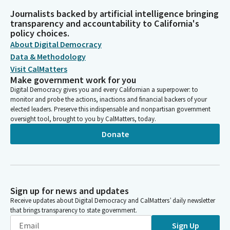
Journalists backed by artificial intelligence bringing
transparency and accountability to California's
policy choices.
About Digital Democracy
Data & Methodology
Visit CalMatters
Make government work for you
Digital Democracy gives you and every Californian a superpower: to
monitor and probe the actions, inactions and financial backers of your
elected leaders. Preserve this indispensable and nonpartisan government
oversight tool, brought to you by CalMatters, today.
Donate
Sign up for news and updates
Receive updates about Digital Democracy and CalMatters’ daily newsletter
that brings transparency to state government.
Sign Up