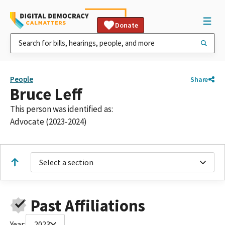
Donate
People
Share
Bruce Leff
This person was identified as:
Advocate (2023-2024)
Select a section
Past Affiliations
Year:
2023