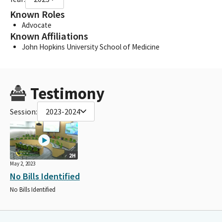
Known Roles
Advocate
Known Affiliations
John Hopkins University School of Medicine
Testimony
Session:
2023-2024
2H
May 2, 2023
No Bills Identified
No Bills Identified