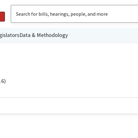
gislators
Data & Methodology
16)