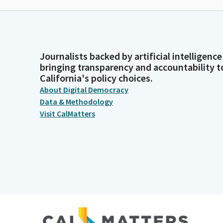
Journalists backed by artificial intelligence
bringing transparency and accountability t
California's policy choices.
About Digital Democracy
Data & Methodology
Visit CalMatters