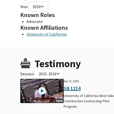
Year:
2016
Known Roles
Advocate
Known Affiliations
University of California
Testimony
Session:
2015-2016
Apr 13, 2016
SB 1214
University of California: Best Val
Construction Contracting Pilot
7MIN
Program.