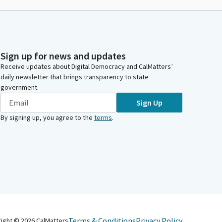
Sign up for news and updates
Receive updates about Digital Democracy and CalMatters’
daily newsletter that brings transparency to state
government.
Sign Up
By signing up, you agree to the
terms
.
Terms & Conditions
Privacy Policy
right ©
2026
CalMatters