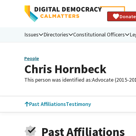
Donate
Issues
Directories
Constitutional Officers
Le
People
Chris Hornbeck
This person was identified as:
Advocate (2015-20
Past Affiliations
Testimony
Past Affiliations