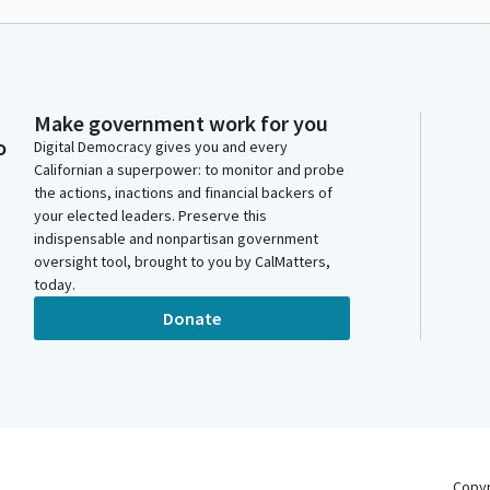
Make government work for you
o
Digital Democracy gives you and every
Californian a superpower: to monitor and probe
the actions, inactions and financial backers of
your elected leaders. Preserve this
indispensable and nonpartisan government
oversight tool, brought to you by CalMatters,
today.
Donate
Copy