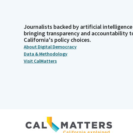
Journalists backed by artificial intelligence
bringing transparency and accountability t
California's policy choices.
About Digital Democracy
Data & Methodology
Visit CalMatters