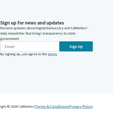
Sign up for news and updates
Receive updates about Digital Democracy and CalMatters’
daily newsletter that brings transparency to state
government.
Sign Up
By signing up, you agree to the
terms
.
Terms & Conditions
Privacy Policy
right ©
2026
CalMatters