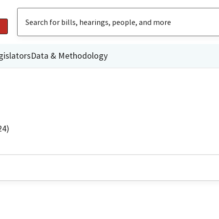
gislators
Data & Methodology
24)