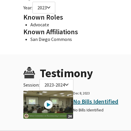
Year:
2023
Known Roles
Advocate
Known Affiliations
San Diego Commons
Testimony
Session:
2023-2024
Dec 8, 2023
No Bills Identified
No Bills Identified
2H