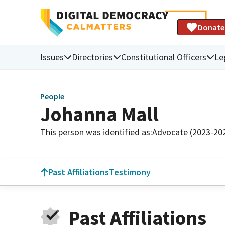
Donate
Issues
Directories
Constitutional Officers
Le
People
Johanna Mall
This person was identified as:
Advocate (2023-20
Past Affiliations
Testimony
Past Affiliations