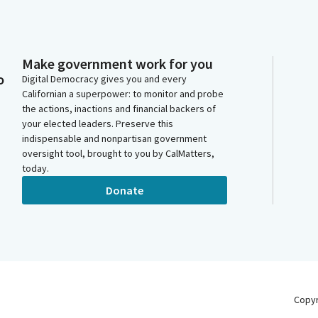
Make government work for you
o
Digital Democracy gives you and every
Californian a superpower: to monitor and probe
the actions, inactions and financial backers of
your elected leaders. Preserve this
indispensable and nonpartisan government
oversight tool, brought to you by CalMatters,
today.
Donate
Copy