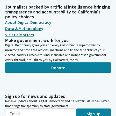
Journalists backed by artificial intelligence bringing
transparency and accountability to California's
policy choices.
About Digital Democracy
Data & Methodology
Visit CalMatters
Make government work for you
Digital Democracy gives you and every Californian a superpower: to
monitor and probe the actions, inactions and financial backers of your
elected leaders. Preserve this indispensable and nonpartisan government
oversight tool, brought to you by CalMatters, today.
Donate
Sign up for news and updates
Receive updates about Digital Democracy and CalMatters’ daily newsletter
that brings transparency to state government.
Sign Up