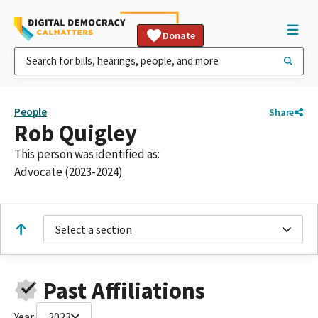
Donate
People
Share
Rob Quigley
This person was identified as:
Advocate (2023-2024)
Select a section
Past Affiliations
Year:
2023