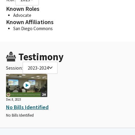
Known Roles
Advocate
Known Affiliations
San Diego Commons
Testimony
Session:
2023-2024
2H
Dec 8, 2023
No Bills Identified
No Bills Identified