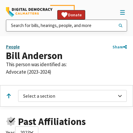
Donate
People
Share
Bill Anderson
This person was identified as:
Advocate (2023-2024)
Select a section
Past Affiliations
Year:
2023