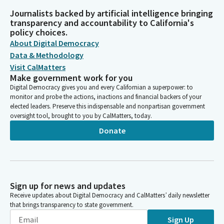
Journalists backed by artificial intelligence bringing
transparency and accountability to California's
policy choices.
About Digital Democracy
Data & Methodology
Visit CalMatters
Make government work for you
Digital Democracy gives you and every Californian a superpower: to
monitor and probe the actions, inactions and financial backers of your
elected leaders. Preserve this indispensable and nonpartisan government
oversight tool, brought to you by CalMatters, today.
Donate
Sign up for news and updates
Receive updates about Digital Democracy and CalMatters’ daily newsletter
that brings transparency to state government.
Sign Up