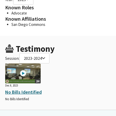
Known Roles
Advocate
Known Affiliations
San Diego Commons
Testimony
Session:
2023-2024
2H
Dec 8, 2023
No Bills Identified
No Bills Identified