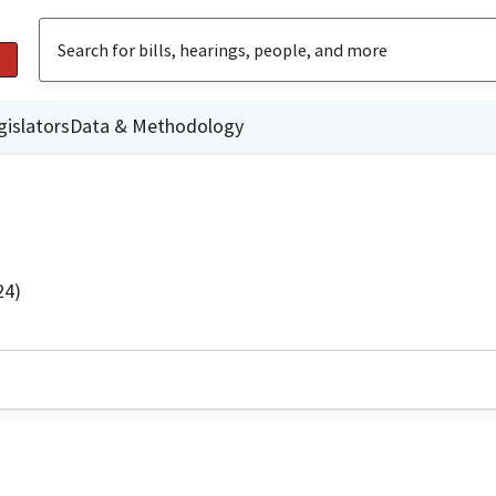
gislators
Data & Methodology
24)