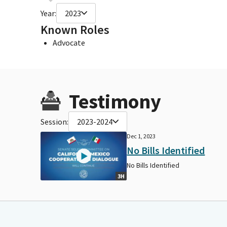
Year:
2023
Known Roles
Advocate
Testimony
Session:
2023-2024
Dec 1, 2023
No Bills Identified
No Bills Identified
3H