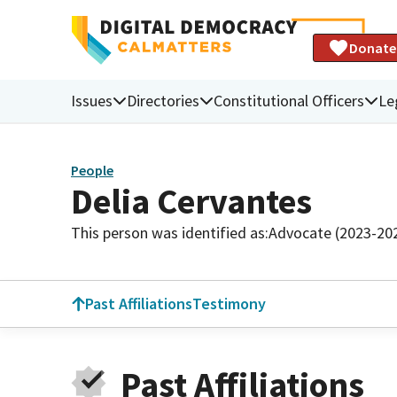
Donate
Issues
Directories
Constitutional Officers
Le
People
Delia Cervantes
This person was identified as:
Advocate (2023-20
Past Affiliations
Testimony
Past Affiliations