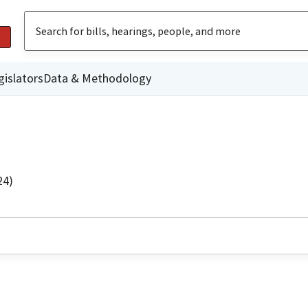
gislators
Data & Methodology
24)