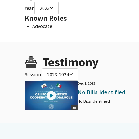
Year:
2023
Known Roles
Advocate
Testimony
Session:
2023-2024
Dec 1, 2023
No Bills Identified
No Bills Identified
3H