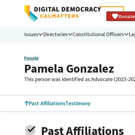
Donate
Issues
Directories
Constitutional Officers
Le
People
Pamela Gonzalez
This person was identified as:
Advocate (2023-20
Past Affiliations
Testimony
Past Affiliations