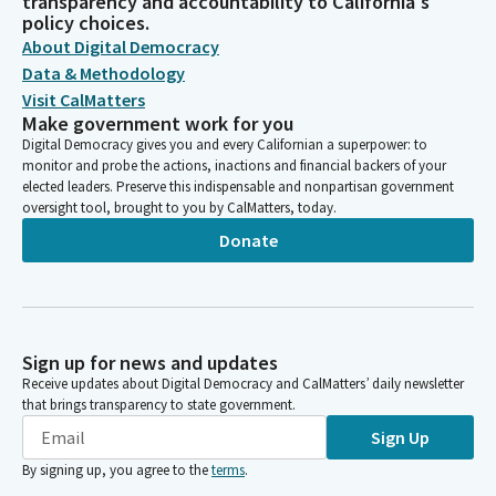
transparency and accountability to California's
policy choices.
About Digital Democracy
Data & Methodology
Visit CalMatters
Make government work for you
Digital Democracy gives you and every Californian a superpower: to
monitor and probe the actions, inactions and financial backers of your
elected leaders. Preserve this indispensable and nonpartisan government
oversight tool, brought to you by CalMatters, today.
Donate
Sign up for news and updates
Receive updates about Digital Democracy and CalMatters’ daily newsletter
that brings transparency to state government.
Sign Up
By signing up, you agree to the
terms
.