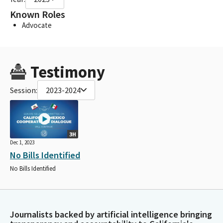
Known Roles
Advocate
Testimony
Session:
2023-2024
3H
Dec 1, 2023
No Bills Identified
No Bills Identified
Journalists backed by artificial intelligence bringing