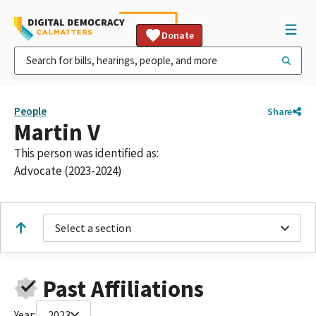
Donate
People
Share
Martin V
This person was identified as:
Advocate (2023-2024)
Select a section
Past Affiliations
Year:
2023