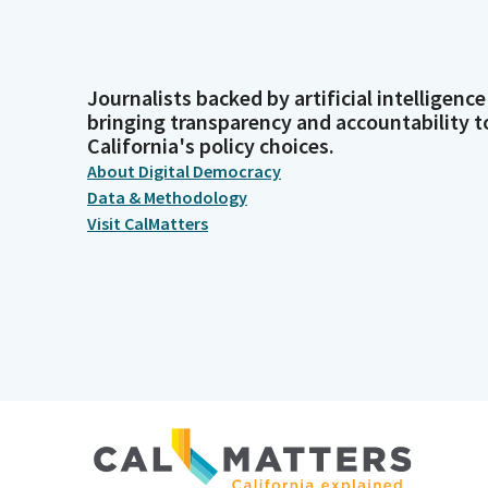
Journalists backed by artificial intelligence
bringing transparency and accountability t
California's policy choices.
About Digital Democracy
Data & Methodology
Visit CalMatters