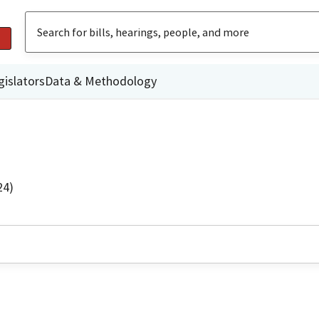
gislators
Data & Methodology
24)