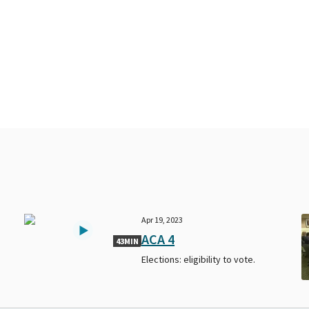
Apr 19, 2023
ACA 4
43MIN
Elections: eligibility to vote.