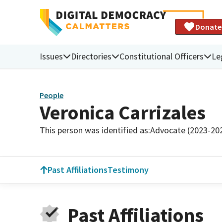
Donate
Issues
Directories
Constitutional Officers
Le
People
Veronica Carrizales
This person was identified as:
Advocate (2023-20
Past Affiliations
Testimony
Past Affiliations