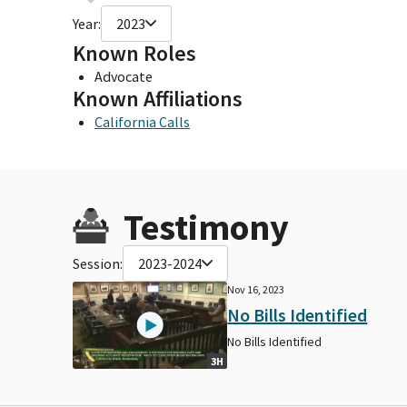
Year:
2023
Known Roles
Advocate
Known Affiliations
California Calls
Testimony
Session:
2023-2024
Nov 16, 2023
No Bills Identified
No Bills Identified
3H