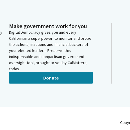
Make government work for you
o
Digital Democracy gives you and every
Californian a superpower: to monitor and probe
the actions, inactions and financial backers of
your elected leaders. Preserve this
indispensable and nonpartisan government
oversight tool, brought to you by CalMatters,
today.
Donate
Copy