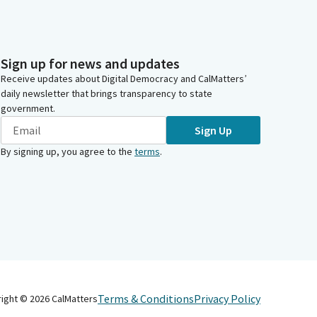
Sign up for news and updates
Receive updates about Digital Democracy and CalMatters’
daily newsletter that brings transparency to state
government.
Sign Up
By signing up, you agree to the
terms
.
Terms & Conditions
Privacy Policy
right ©
2026
CalMatters