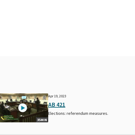
Apr 19, 2023
AB 421
Elections: referendum measures.
35MIN