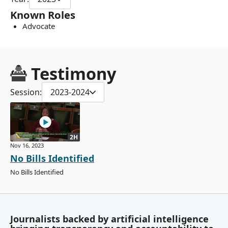
Known Roles
Advocate
Testimony
Session:
2023-2024
2H
Nov 16, 2023
No Bills Identified
No Bills Identified
Journalists backed by artificial intelligence