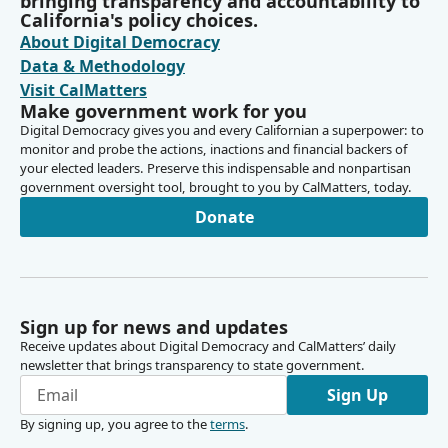
bringing transparency and accountability to
California's policy choices.
About Digital Democracy
Data & Methodology
Visit CalMatters
Make government work for you
Digital Democracy gives you and every Californian a superpower: to
monitor and probe the actions, inactions and financial backers of
your elected leaders. Preserve this indispensable and nonpartisan
government oversight tool, brought to you by CalMatters, today.
Donate
Sign up for news and updates
Receive updates about Digital Democracy and CalMatters’ daily
newsletter that brings transparency to state government.
Sign Up
By signing up, you agree to the
terms
.