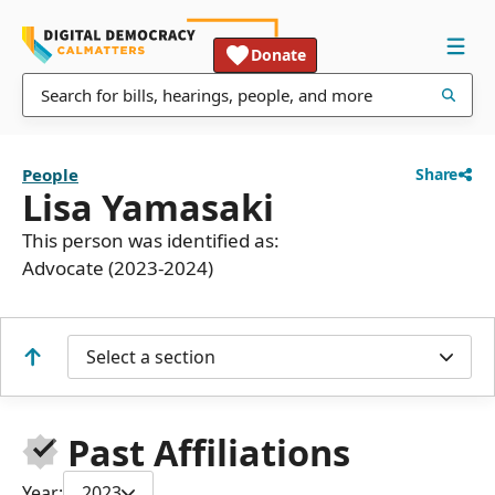
Donate
People
Share
Lisa Yamasaki
This person was identified as:
Advocate (2023-2024)
Select a section
Past Affiliations
Year:
2023