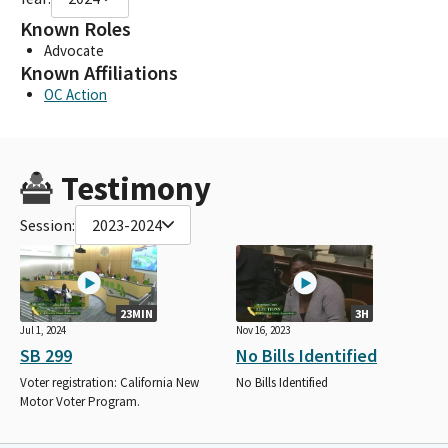
Known Roles
Advocate
Known Affiliations
OC Action
Testimony
Session:
2023-2024
23MIN
3H
Jul 1, 2024
Nov 16, 2023
SB 299
No Bills Identified
Voter registration: California New
No Bills Identified
Motor Voter Program.