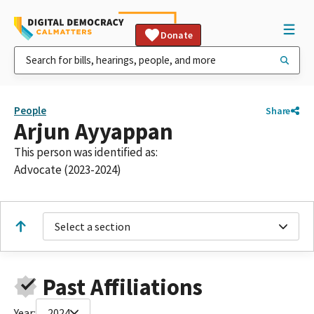
Donate
People
Share
Arjun Ayyappan
This person was identified as:
Advocate (2023-2024)
Select a section
Past Affiliations
Year:
2024