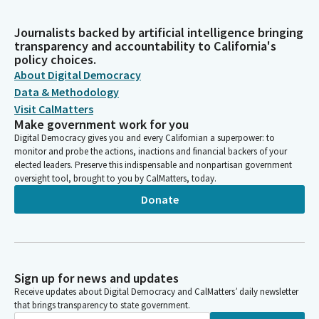
Journalists backed by artificial intelligence bringing
transparency and accountability to California's
policy choices.
About Digital Democracy
Data & Methodology
Visit CalMatters
Make government work for you
Digital Democracy gives you and every Californian a superpower: to
monitor and probe the actions, inactions and financial backers of your
elected leaders. Preserve this indispensable and nonpartisan government
oversight tool, brought to you by CalMatters, today.
Donate
Sign up for news and updates
Receive updates about Digital Democracy and CalMatters’ daily newsletter
that brings transparency to state government.