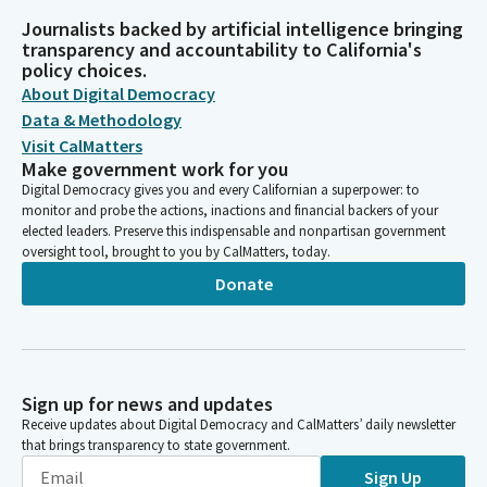
Journalists backed by artificial intelligence bringing
transparency and accountability to California's
policy choices.
About Digital Democracy
Data & Methodology
Visit CalMatters
Make government work for you
Digital Democracy gives you and every Californian a superpower: to
monitor and probe the actions, inactions and financial backers of your
elected leaders. Preserve this indispensable and nonpartisan government
oversight tool, brought to you by CalMatters, today.
Donate
Sign up for news and updates
Receive updates about Digital Democracy and CalMatters’ daily newsletter
that brings transparency to state government.
Sign Up