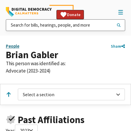
Donate
People
Share
Brian Gabler
This person was identified as:
Advocate (2023-2024)
Select a section
Past Affiliations
Year:
2023