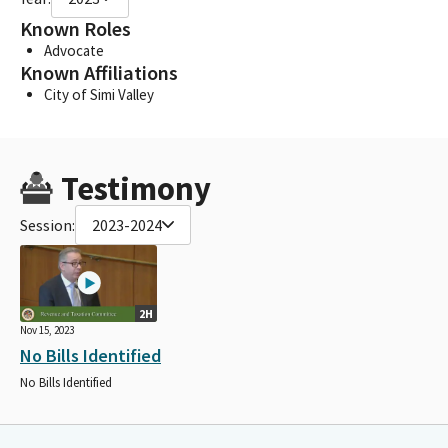
Known Roles
Advocate
Known Affiliations
City of Simi Valley
Testimony
Session:
2023-2024
2H
Nov 15, 2023
No Bills Identified
No Bills Identified