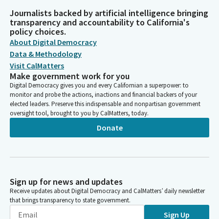
Journalists backed by artificial intelligence bringing
transparency and accountability to California's
policy choices.
About Digital Democracy
Data & Methodology
Visit CalMatters
Make government work for you
Digital Democracy gives you and every Californian a superpower: to
monitor and probe the actions, inactions and financial backers of your
elected leaders. Preserve this indispensable and nonpartisan government
oversight tool, brought to you by CalMatters, today.
Donate
Sign up for news and updates
Receive updates about Digital Democracy and CalMatters’ daily newsletter
that brings transparency to state government.
Sign Up