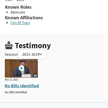
Known Roles
Advocate
Known Affiliations
City Of Tracy
Testimony
Session:
2023-2024
2H
Nov 15, 2023
No Bills Identified
No Bills Identified