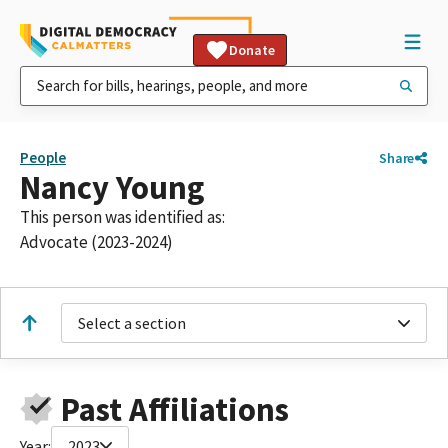
Donate
People
Share
Nancy Young
This person was identified as:
Advocate (2023-2024)
Select a section
Past Affiliations
Year:
2023