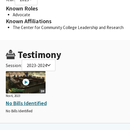
Known Roles
Advocate
Known Affiliations
The Center for Community College Leadership and Research
Testimony
Session:
2023-2024
1H
Nov 6, 2023
No Bills Identified
No Bills Identified