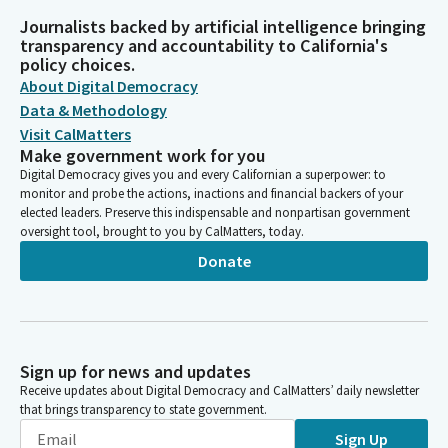
Journalists backed by artificial intelligence bringing
transparency and accountability to California's
policy choices.
About Digital Democracy
Data & Methodology
Visit CalMatters
Make government work for you
Digital Democracy gives you and every Californian a superpower: to
monitor and probe the actions, inactions and financial backers of your
elected leaders. Preserve this indispensable and nonpartisan government
oversight tool, brought to you by CalMatters, today.
Donate
Sign up for news and updates
Receive updates about Digital Democracy and CalMatters’ daily newsletter
that brings transparency to state government.
Sign Up