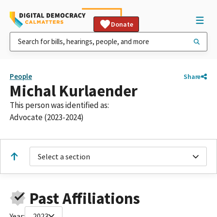
Donate
People
Share
Michal Kurlaender
This person was identified as:
Advocate (2023-2024)
Select a section
Past Affiliations
Year:
2023