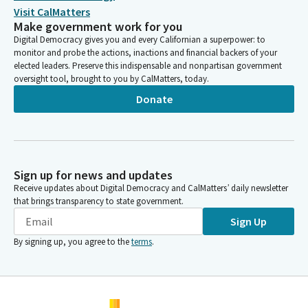
Visit CalMatters
Make government work for you
Digital Democracy gives you and every Californian a superpower: to
monitor and probe the actions, inactions and financial backers of your
elected leaders. Preserve this indispensable and nonpartisan government
oversight tool, brought to you by CalMatters, today.
Donate
Sign up for news and updates
Receive updates about Digital Democracy and CalMatters’ daily newsletter
that brings transparency to state government.
Sign Up
By signing up, you agree to the
terms
.