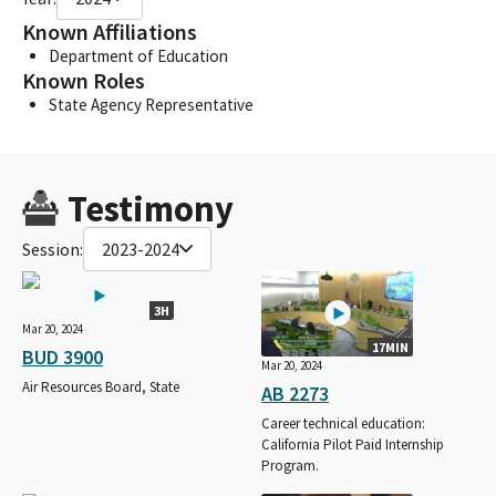
Known Affiliations
Department of Education
Known Roles
State Agency Representative
Testimony
Session:
2023-2024
3H
Mar 20, 2024
17MIN
BUD 3900
Mar 20, 2024
Air Resources Board, State
AB 2273
Career technical education:
California Pilot Paid Internship
Program.