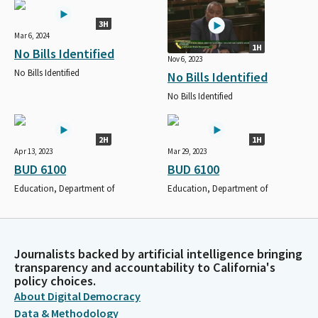
3H
Mar 6, 2024
1H
No Bills Identified
Nov 6, 2023
No Bills Identified
No Bills Identified
No Bills Identified
2H
1H
Apr 13, 2023
Mar 29, 2023
BUD 6100
BUD 6100
Education, Department of
Education, Department of
Journalists backed by artificial intelligence bringing
transparency and accountability to California's
policy choices.
About Digital Democracy
Data & Methodology