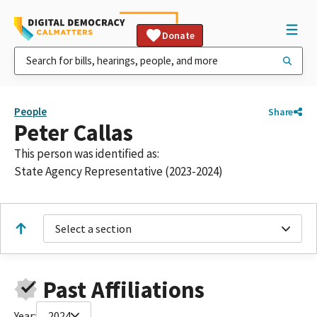
Donate
People
Share
Peter Callas
This person was identified as:
State Agency Representative (2023-2024)
Select a section
Past Affiliations
Year:
2024