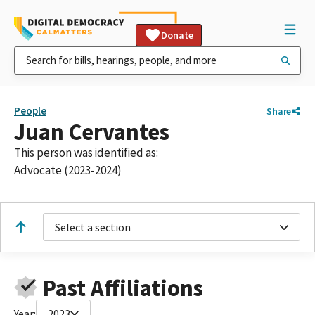
Donate
People
Share
Juan Cervantes
This person was identified as:
Advocate (2023-2024)
Select a section
Past Affiliations
Year:
2023