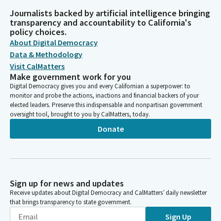
Journalists backed by artificial intelligence bringing
transparency and accountability to California's
policy choices.
About Digital Democracy
Data & Methodology
Visit CalMatters
Make government work for you
Digital Democracy gives you and every Californian a superpower: to
monitor and probe the actions, inactions and financial backers of your
elected leaders. Preserve this indispensable and nonpartisan government
oversight tool, brought to you by CalMatters, today.
Donate
Sign up for news and updates
Receive updates about Digital Democracy and CalMatters’ daily newsletter
that brings transparency to state government.
Sign Up