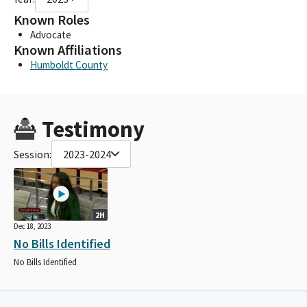
Known Roles
Advocate
Known Affiliations
Humboldt County
Testimony
Session:
2023-2024
2H
Dec 18, 2023
No Bills Identified
No Bills Identified