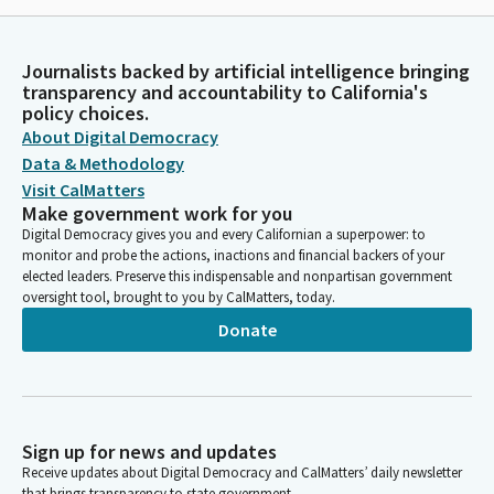
Journalists backed by artificial intelligence bringing
transparency and accountability to California's
policy choices.
About Digital Democracy
Data & Methodology
Visit CalMatters
Make government work for you
Digital Democracy gives you and every Californian a superpower: to
monitor and probe the actions, inactions and financial backers of your
elected leaders. Preserve this indispensable and nonpartisan government
oversight tool, brought to you by CalMatters, today.
Donate
Sign up for news and updates
Receive updates about Digital Democracy and CalMatters’ daily newsletter
that brings transparency to state government.