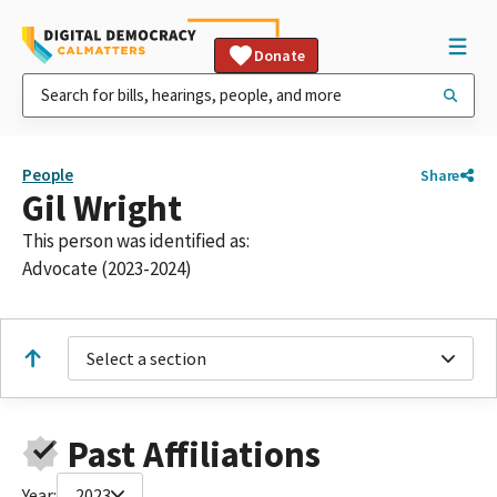
Donate
People
Share
Gil Wright
This person was identified as:
Advocate (2023-2024)
Select a section
Past Affiliations
Year:
2023