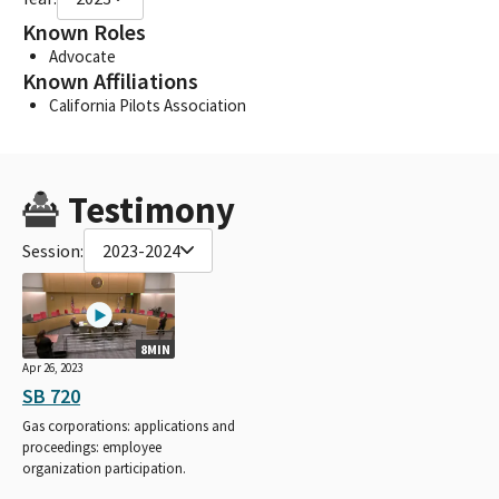
Known Roles
Advocate
Known Affiliations
California Pilots Association
Testimony
Session:
2023-2024
8MIN
Apr 26, 2023
SB 720
Gas corporations: applications and
proceedings: employee
organization participation.