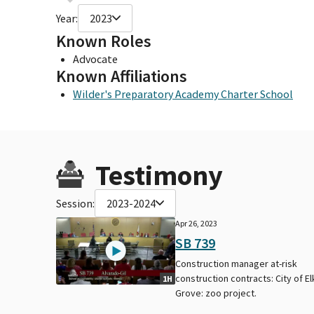
Year:
2023
Known Roles
Advocate
Known Affiliations
Wilder's Preparatory Academy Charter School
Testimony
Session:
2023-2024
Apr 26, 2023
SB 739
Construction manager at-risk
construction contracts: City of El
1H
Grove: zoo project.