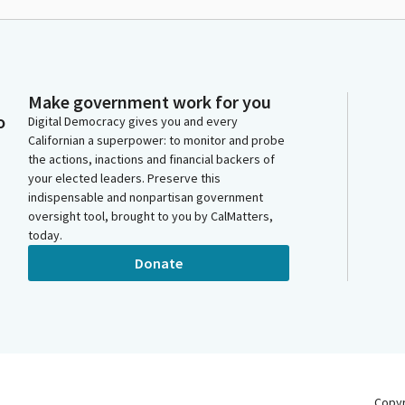
Make government work for you
o
Digital Democracy gives you and every
Californian a superpower: to monitor and probe
the actions, inactions and financial backers of
your elected leaders. Preserve this
indispensable and nonpartisan government
oversight tool, brought to you by CalMatters,
today.
Donate
Copy