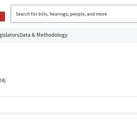
gislators
Data & Methodology
24)