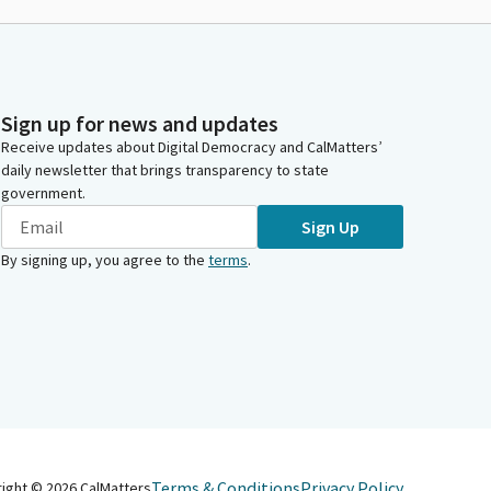
Sign up for news and updates
Receive updates about Digital Democracy and CalMatters’
daily newsletter that brings transparency to state
government.
Sign Up
By signing up, you agree to the
terms
.
Terms & Conditions
Privacy Policy
right ©
2026
CalMatters