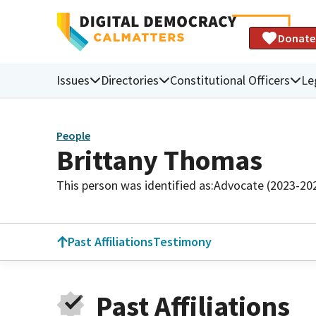
Donate
Issues
Directories
Constitutional Officers
Le
People
Brittany Thomas
This person was identified as:
Advocate (2023-20
Past Affiliations
Testimony
Past Affiliations