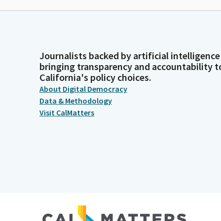
Journalists backed by artificial intelligence
bringing transparency and accountability t
California's policy choices.
About Digital Democracy
Data & Methodology
Visit CalMatters