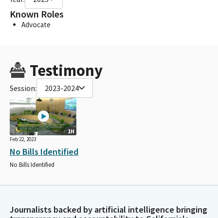
Known Roles
Advocate
Testimony
Session:
2023-2024
1H
Feb 22, 2023
No Bills Identified
No Bills Identified
Journalists backed by artificial intelligence bringing