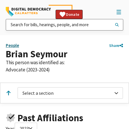
Donate
People
Share
Brian Seymour
This person was identified as:
Advocate (2023-2024)
Select a section
Past Affiliations
Year:
2023