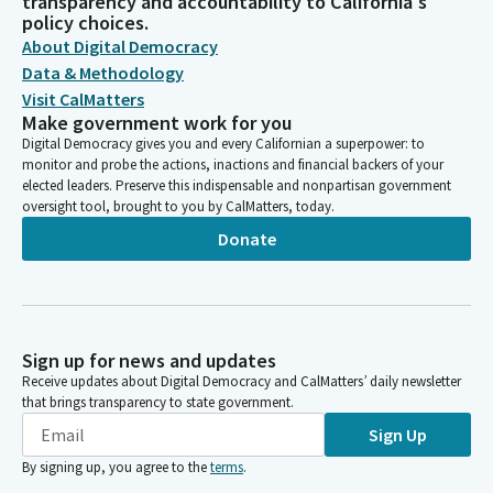
transparency and accountability to California's
policy choices.
About Digital Democracy
Data & Methodology
Visit CalMatters
Make government work for you
Digital Democracy gives you and every Californian a superpower: to
monitor and probe the actions, inactions and financial backers of your
elected leaders. Preserve this indispensable and nonpartisan government
oversight tool, brought to you by CalMatters, today.
Donate
Sign up for news and updates
Receive updates about Digital Democracy and CalMatters’ daily newsletter
that brings transparency to state government.
Sign Up
By signing up, you agree to the
terms
.