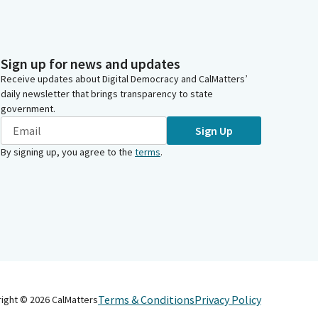
Sign up for news and updates
Receive updates about Digital Democracy and CalMatters’
daily newsletter that brings transparency to state
government.
Sign Up
By signing up, you agree to the
terms
.
Terms & Conditions
Privacy Policy
right ©
2026
CalMatters