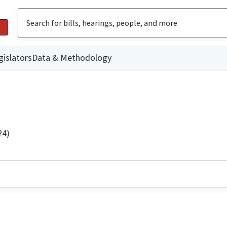
gislators
Data & Methodology
24)