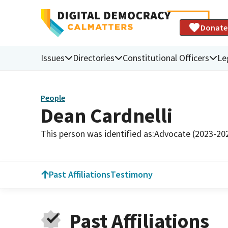
Donate
Issues
Directories
Constitutional Officers
Le
People
Dean Cardnelli
This person was identified as:
Advocate (2023-20
Past Affiliations
Testimony
Past Affiliations