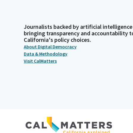
Journalists backed by artificial intelligence
bringing transparency and accountability t
California's policy choices.
About Digital Democracy
Data & Methodology
Visit CalMatters