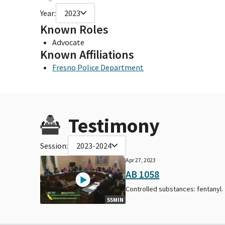
Year:
2023
Known Roles
Advocate
Known Affiliations
Fresno Police Department
Testimony
Session:
2023-2024
Apr 27, 2023
AB 1058
Controlled substances: fentanyl.
55MIN