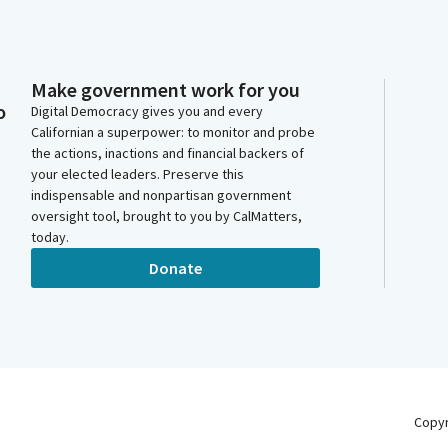
Make government work for you
o
Digital Democracy gives you and every
Californian a superpower: to monitor and probe
the actions, inactions and financial backers of
your elected leaders. Preserve this
indispensable and nonpartisan government
oversight tool, brought to you by CalMatters,
today.
Donate
Copy