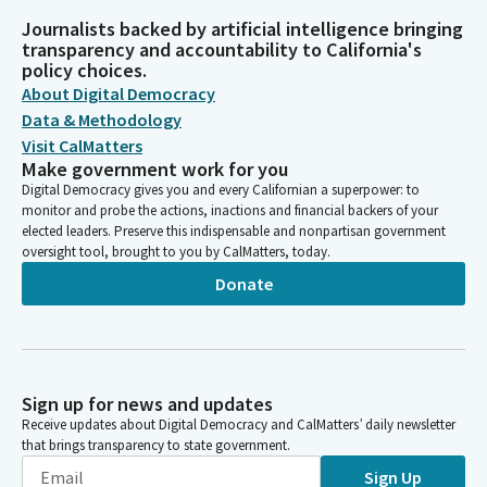
Journalists backed by artificial intelligence bringing
transparency and accountability to California's
policy choices.
About Digital Democracy
Data & Methodology
Visit CalMatters
Make government work for you
Digital Democracy gives you and every Californian a superpower: to
monitor and probe the actions, inactions and financial backers of your
elected leaders. Preserve this indispensable and nonpartisan government
oversight tool, brought to you by CalMatters, today.
Donate
Sign up for news and updates
Receive updates about Digital Democracy and CalMatters’ daily newsletter
that brings transparency to state government.
Sign Up