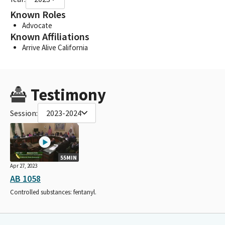
Known Roles
Advocate
Known Affiliations
Arrive Alive California
Testimony
Session:
2023-2024
55MIN
Apr 27, 2023
AB 1058
Controlled substances: fentanyl.