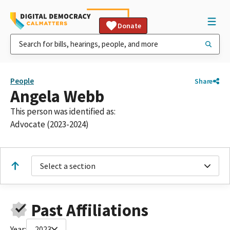
Donate
People
Share
Angela Webb
This person was identified as:
Advocate (2023-2024)
Select a section
Past Affiliations
Year:
2023