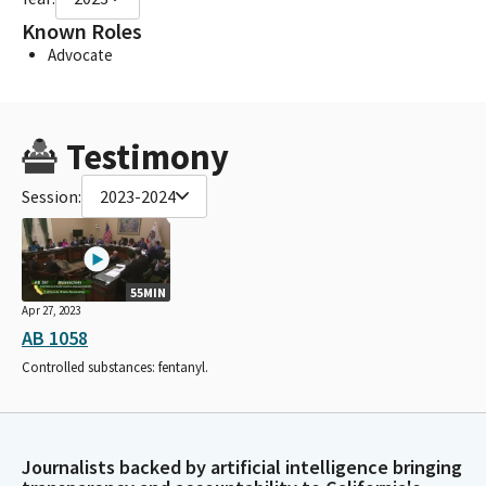
Known Roles
Advocate
Testimony
Session:
2023-2024
55MIN
Apr 27, 2023
AB 1058
Controlled substances: fentanyl.
Journalists backed by artificial intelligence bringing