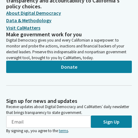
transparency and accountability to California's
policy choices.
About Digital Democracy
Data & Methodology
Visit CalMatters
Make government work for you
Digital Democracy gives you and every Californian a superpower: to
monitor and probe the actions, inactions and financial backers of your
elected leaders. Preserve this indispensable and nonpartisan government
oversight tool, brought to you by CalMatters, today.
Donate
Sign up for news and updates
Receive updates about Digital Democracy and CalMatters’ daily newsletter
that brings transparency to state government.
Sign Up
By signing up, you agree to the
terms
.