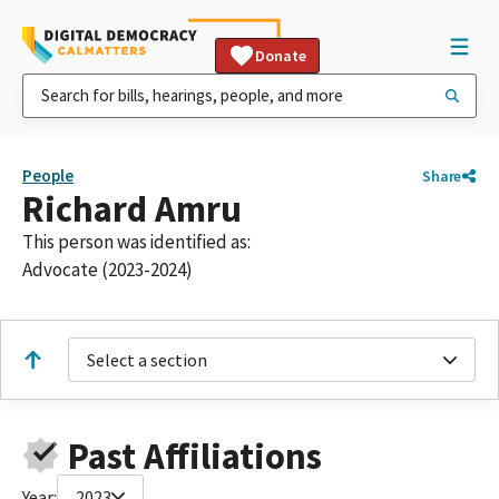
Donate
People
Share
Richard Amru
This person was identified as:
Advocate (2023-2024)
Select a section
Past Affiliations
Year:
2023